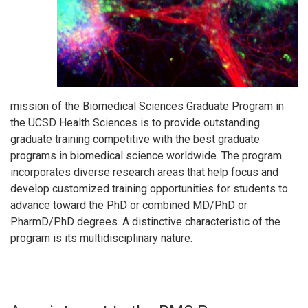
mission of the Biomedical Sciences Graduate Program in
the UCSD Health Sciences is to provide outstanding
graduate training competitive with the best graduate
programs in biomedical science worldwide. The program
incorporates diverse research areas that help focus and
develop customized training opportunities for students to
advance toward the PhD or combined MD/PhD or
PharmD/PhD degrees. A distinctive characteristic of the
program is its multidisciplinary nature.