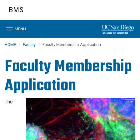
Skip
BMS
to
main
content
Toggle
MENU
navigation
HOME
Faculty
Faculty Membership Application
Faculty Membership
Application
The