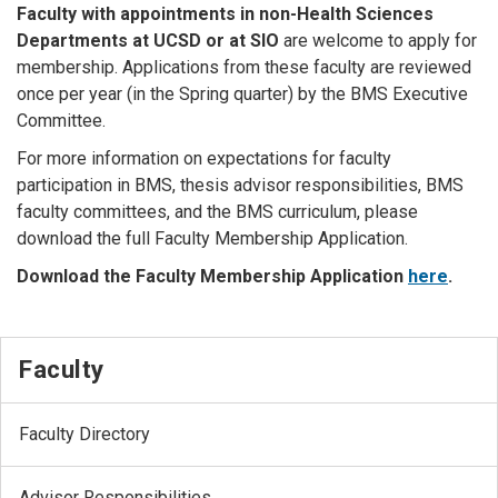
Faculty with appointments in non-Health Sciences
Departments at UCSD or at SIO
are welcome to apply for
membership. Applications from these faculty are reviewed
once per year (in the Spring quarter) by the BMS Executive
Committee.
For more information on expectations for faculty
participation in BMS, thesis advisor responsibilities, BMS
faculty committees, and the BMS curriculum, please
download the full Faculty Membership Application.
Download the Faculty Membership Application
here
.
Faculty
Faculty Directory
Advisor Responsibilities