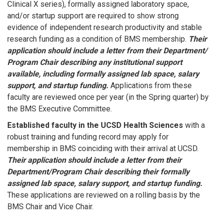
Clinical X series), formally assigned laboratory space,
and/or startup support are required to show strong
evidence of independent research productivity and stable
research funding as a condition of BMS membership.
Their
application should include a letter from their Department/
Program Chair describing any institutional support
available, including formally assigned lab space, salary
support, and startup funding.
Applications from these
faculty are reviewed once per year (in the Spring quarter) by
the BMS Executive Committee.
Established faculty in the UCSD Health Sciences
with a
robust training and funding record may apply for
membership in BMS coinciding with their arrival at UCSD.
Their application should include a letter from their
Department/Program Chair describing their formally
assigned lab space, salary support, and startup funding.
These applications are reviewed on a rolling basis by the
BMS Chair and Vice Chair.