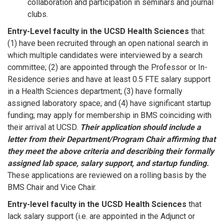
collaboration and participation in seminars and journal
clubs.
Entry-Level faculty in the UCSD Health Sciences
that:
(1) have been recruited through an open national search in
which multiple candidates were interviewed by a search
committee; (2) are appointed through the Professor or In-
Residence series and have at least 0.5 FTE salary support
in a Health Sciences department; (3) have formally
assigned laboratory space; and (4) have significant startup
funding; may apply for membership in BMS coinciding with
their arrival at UCSD.
Their application should include a
letter from their Department/Program Chair affirming that
they meet the above criteria and describing their formally
assigned lab space, salary support, and startup funding.
These applications are reviewed on a rolling basis by the
BMS Chair and Vice Chair.
Entry-level faculty in the UCSD Health Sciences
that
lack salary support (i.e. are appointed in the Adjunct or