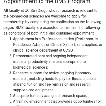
Appointment to the BMS Program
All faculty at UC San Diego whose research is relevant to
the biomedical sciences are welcome to apply for
membership by completing the application on the following
pages. BMS faculty are expected to maintain the following
as conditions of both initial and continued appointment:
Appointment in a Professorial series (Professor, In-
Residence, Adjunct, or Clinical X) in a basic, applied, or
clinical science department at UCSD;
Demonstrated past and ongoing independent
research productivity in areas appropriate to
biomedical sciences;
Research support for active, ongoing laboratory
research, including funds to pay for thesis student
stipend, tuition and fee remission and research
supplies and equipment;
Adequate formally assigned research space;
A training environment that provides opportunities for