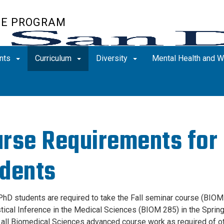
TE PROGRAM
nts
Curriculum
Diversity
Mental Health and 
rse Requirements fo
dents
D students are required to take the Fall seminar course (BIOM 
stical Inference in the Medical Sciences (BIOM 285) in the Spri
all Biomedical Sciences advanced course work as required of oth