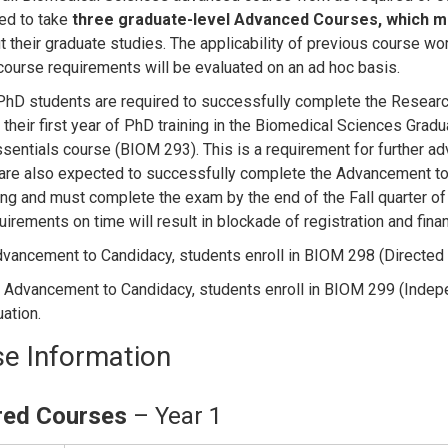
red to take
three graduate-level Advanced Courses, which
mu
t their graduate studies. The applicability of previous course 
ourse requirements will be evaluated on an ad hoc basis.
D students are required to successfully complete the Research
f their first year of PhD training in the Biomedical Sciences Gra
ssentials course (BIOM 293). This is a requirement for further
are also expected to successfully complete the Advancement to 
ng and must complete the exam by the end of the Fall quarter of t
irements on time will result in blockade of registration and fina
vancement to Candidacy, students enroll in BIOM 298 (Directed St
 Advancement to Candidacy, students enroll in BIOM 299 (Independ
uation.
e Information
red Courses
– Year 1