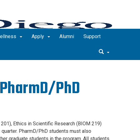
Wellness
Apply
Alumni
Support
r PharmD/PhD
201), Ethics in Scientific Research (BIOM 219)
ng quarter. PharmD/PhD students must also
er graduate students in the program. All students