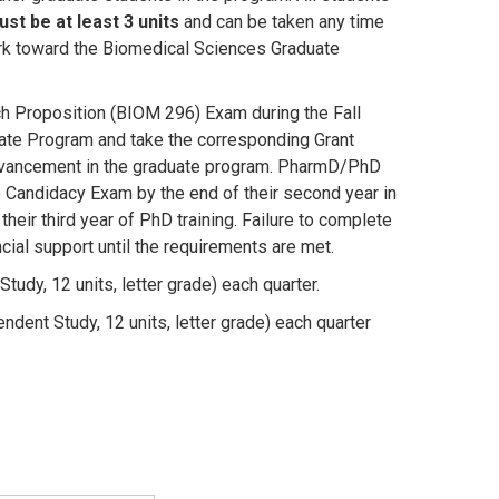
st be at least 3 units
and can be taken any time
work toward the Biomedical Sciences Graduate
 Proposition (BIOM 296) Exam during the Fall
duate Program and take the corresponding Grant
 advancement in the graduate program. PharmD/PhD
Candidacy Exam by the end of their second year in
heir third year of PhD training. Failure to complete
ncial support until the requirements are met.
udy, 12 units, letter grade) each quarter.
ent Study, 12 units, letter grade) each quarter