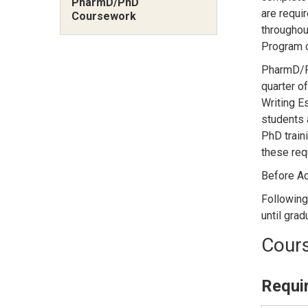
PharmD/PhD
are requi
Coursework
throughou
Program c
PharmD/Ph
quarter o
Writing E
students 
PhD traini
these requ
Before Ad
Following
until grad
Cours
Requi