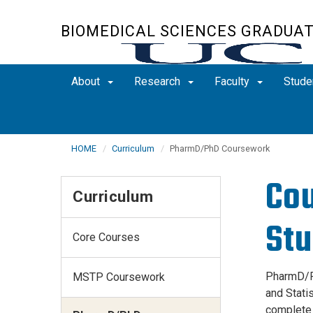
Skip
to
BIOMEDICAL SCIENCES GRADUA
main
content
About
Research
Faculty
Stude
HOME
Curriculum
PharmD/PhD Coursework
Cou
Curriculum
Stu
Core Courses
PharmD/Ph
MSTP Coursework
and Stati
complete 