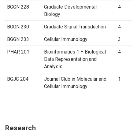
BGGN 228
Graduate Developmental
4
Biology
BGGN 230
Graduate Signal Transduction
4
BGGN 233
Cellular Immunology
3
PHAR 201
Bioinformatics 1 – Biological
4
Data Representation and
Analysis
BGJC 204
Journal Club in Molecular and
1
Cellular Immunology
Research