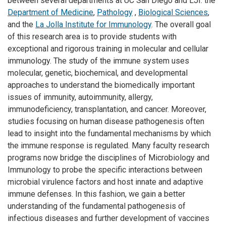
between several departments at UC San Diego and LJI: the
Department of Medicine
,
Pathology
,
Biological Sciences
,
and the
La Jolla Institute for Immunology
. The overall goal
of this research area is to provide students with
exceptional and rigorous training in molecular and cellular
immunology. The study of the immune system uses
molecular, genetic, biochemical, and developmental
approaches to understand the biomedically important
issues of immunity, autoimmunity, allergy,
immunodeficiency, transplantation, and cancer. Moreover,
studies focusing on human disease pathogenesis often
lead to insight into the fundamental mechanisms by which
the immune response is regulated. Many faculty research
programs now bridge the disciplines of Microbiology and
Immunology to probe the specific interactions between
microbial virulence factors and host innate and adaptive
immune defenses. In this fashion, we gain a better
understanding of the fundamental pathogenesis of
infectious diseases and further development of vaccines