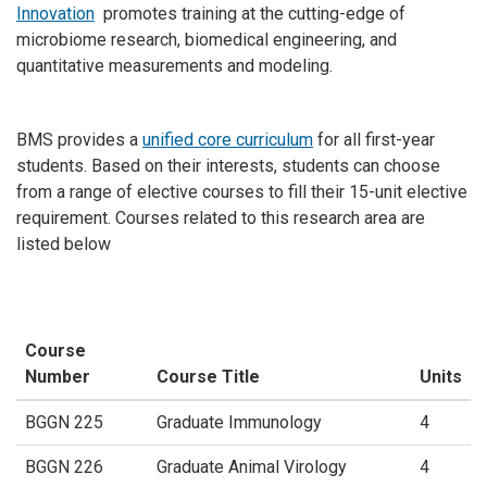
Innovation
promotes training at the cutting-edge of
microbiome research, biomedical engineering, and
quantitative measurements and modeling.
BMS provides a
unified core curriculum
for all first-year
students. Based on their interests, students can choose
from a range of elective courses to fill their 15-unit elective
requirement. Courses related to this research area are
listed below
Course
Number
Course Title
Units
BGGN 225
Graduate Immunology
4
BGGN 226
Graduate Animal Virology
4