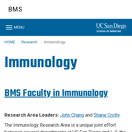
Skip
BMS
to
main
content
Toggle
MENU
navigation
HOME
Research
Immunology
Immunology
BMS Faculty in Immunology
Research Area Leaders:
John Chang
and
Shane Crotty
The Immunology Research Area is a unique joint effort