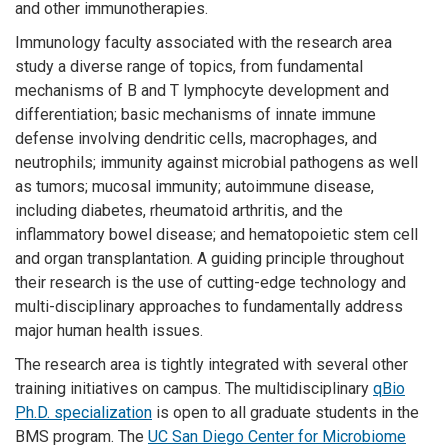
and other immunotherapies.
Immunology faculty associated with the research area
study a diverse range of topics, from fundamental
mechanisms of B and T lymphocyte development and
differentiation; basic mechanisms of innate immune
defense involving dendritic cells, macrophages, and
neutrophils; immunity against microbial pathogens as well
as tumors; mucosal immunity; autoimmune disease,
including diabetes, rheumatoid arthritis, and the
inflammatory bowel disease; and hematopoietic stem cell
and organ transplantation. A guiding principle throughout
their research is the use of cutting-edge technology and
multi-disciplinary approaches to fundamentally address
major human health issues.
The research area is tightly integrated with several other
training initiatives on campus. The multidisciplinary
qBio
Ph.D. specialization
is open to all graduate students in the
BMS program. The
UC San Diego Center for Microbiome