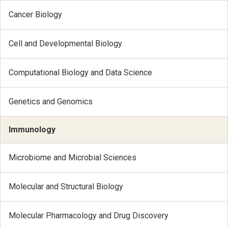
Cancer Biology
Cell and Developmental Biology
Computational Biology and Data Science
Genetics and Genomics
Immunology
Microbiome and Microbial Sciences
Molecular and Structural Biology
Molecular Pharmacology and Drug Discovery